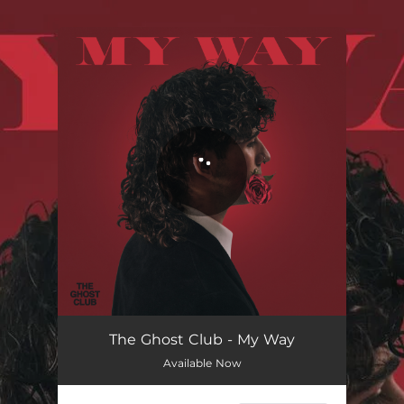
.
You're all set!
The Ghost Club - My Way
Available Now