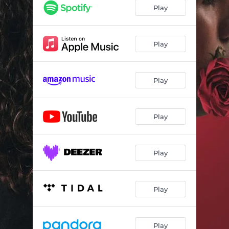
Play
Play
Play
Play
Play
Play
Play